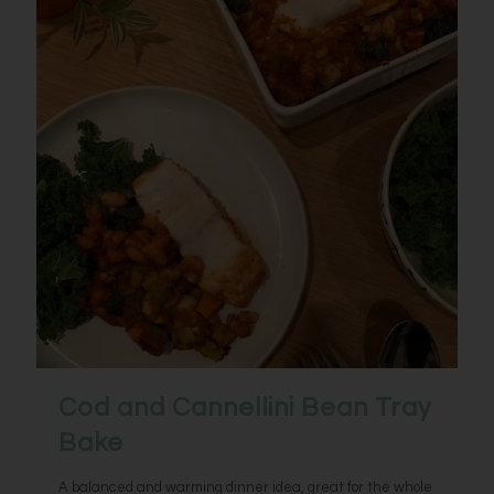
Cod and Cannellini Bean Tray
Bake
A balanced and warming dinner idea, great for the whole