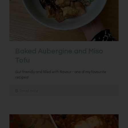
Baked Aubergine and Miso
Tofu
Gut friendly and filled with flavour - one of my favourite
recipes!
Read more