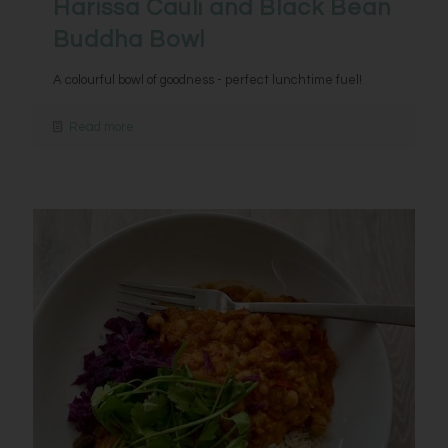
Harissa Cauli and Black Bean
Buddha Bowl
A colourful bowl of goodness - perfect lunchtime fuel!
Read more