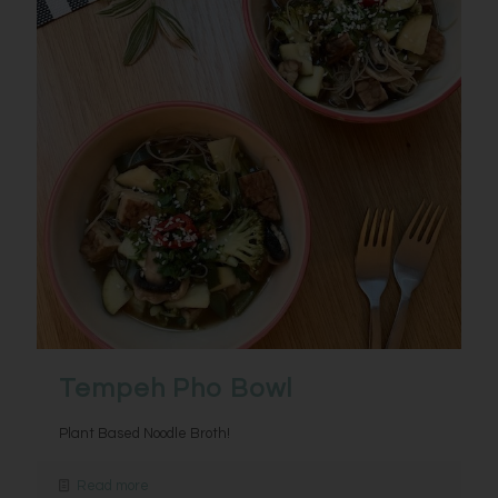
Tempeh Pho Bowl
Plant Based Noodle Broth!
Read more