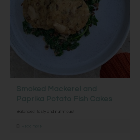
Smoked Mackerel and
Paprika Potato Fish Cakes
Balanced, tasty and nutritious!
Read more