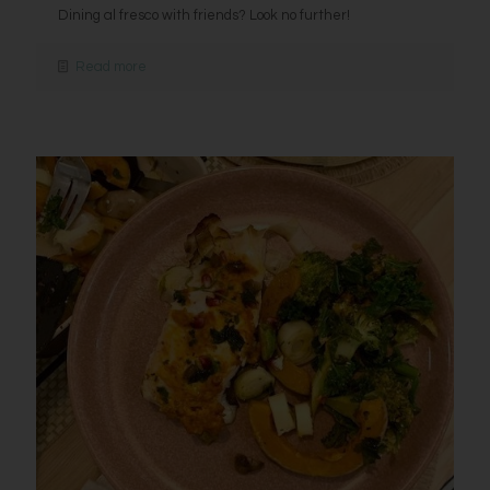
Dining al fresco with friends? Look no further!
Read more