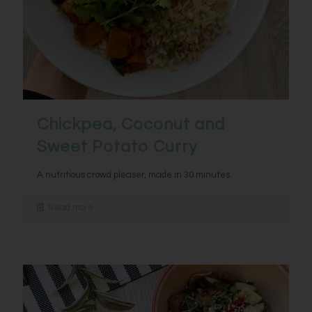
Chickpea, Coconut and
Sweet Potato Curry
A nutritious crowd pleaser, made in 30 minutes.
Read more