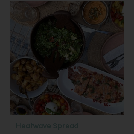
Heatwave Spread