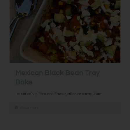
Mexican Black Bean Tray
Bake
Lots of colour, fibre and flavour, all on one tray! Yum!
Read more