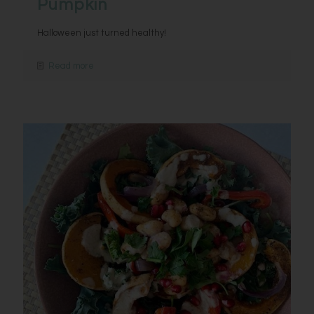
Pumpkin
Halloween just turned healthy!
Read more