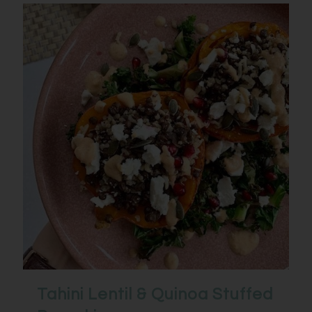
Tahini Lentil & Quinoa Stuffed