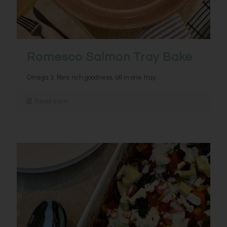
Romesco Salmon Tray Bake
Omega 3, fibre rich goodness, all in one tray.
Read more