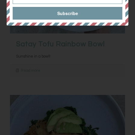
Satay Tofu Rainbow Bowl
Sunshine in a bowl!
Read more