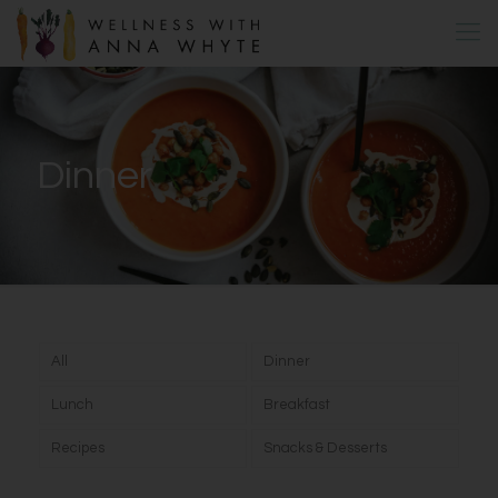
Dinner
All
Dinner
Lunch
Breakfast
Recipes
Snacks & Desserts