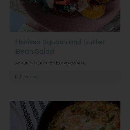
Harissa Squash and Butter
Bean Salad
An autumnal, fibre rich bowl of goodness!
Read more