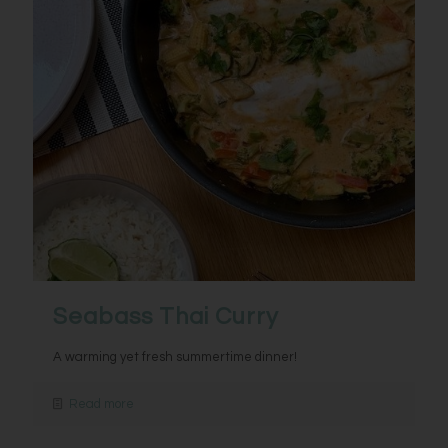
Seabass Thai Curry
A warming yet fresh summertime dinner!
Read more