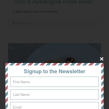
Tofu & Aubergine Poke Bowl
A tasty way to eat the rainbow!
Read more
Signup to the Newsletter