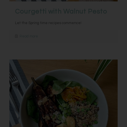
Courgetti with Walnut Pesto
Let the Spring time recipes commence!
Read more