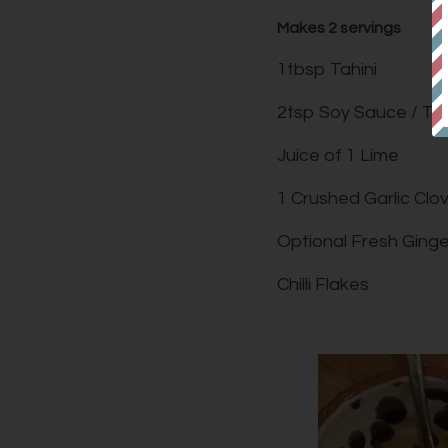
Makes 2 servings
1tbsp Tahini
2tsp Soy Sauce / Ta
Juice of 1 Lime
1 Crushed Garlic Clo
Optional Fresh Ginge
Chilli Flakes