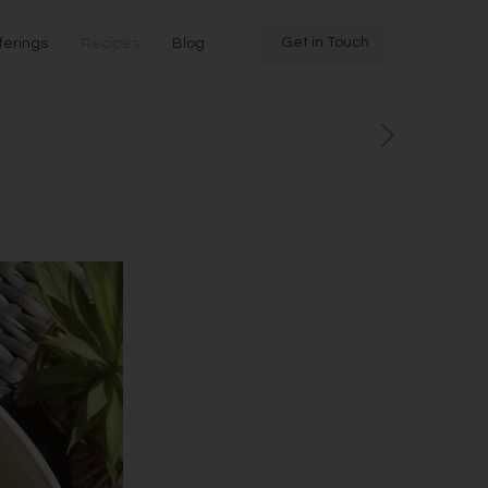
Get in Touch
ferings
Recipes
Blog