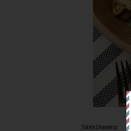
Tahini Dressing