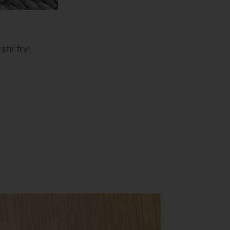
tir fry!