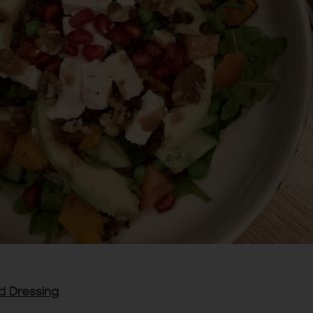
d Dressing