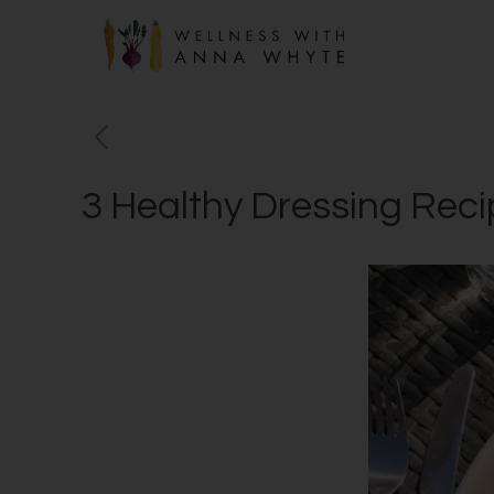
3 Healthy Dressing Rec