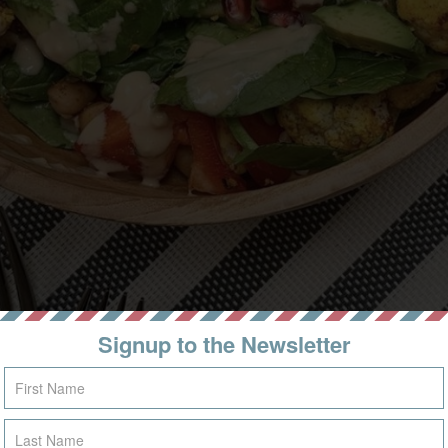
Signup to the Newsletter