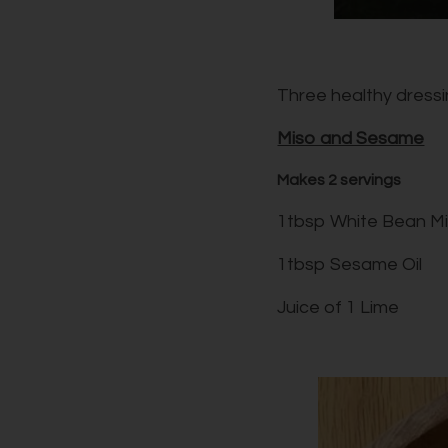
Three healthy dressin
Miso and Sesame
Makes 2 servings
1tbsp White Bean M
1tbsp Sesame Oil
Juice of 1 Lime