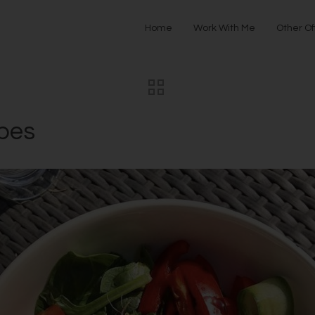
Home
Work With Me
Other Of
ipes