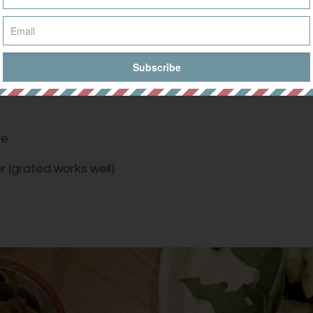
mari
ve
r (grated works well)