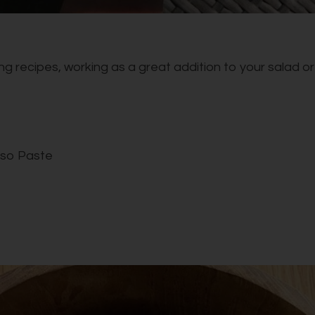
g recipes, working as a great addition to your salad or s
iso Paste