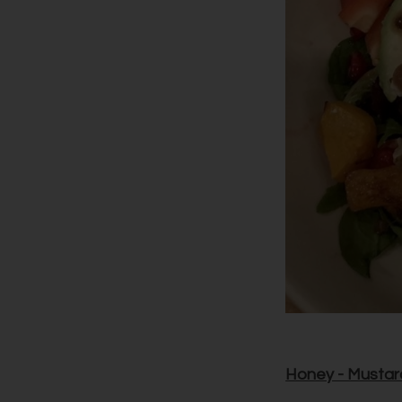
Honey - Mustar