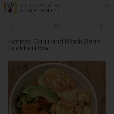
Harissa Cauli and Black Bean
Buddha Bowl