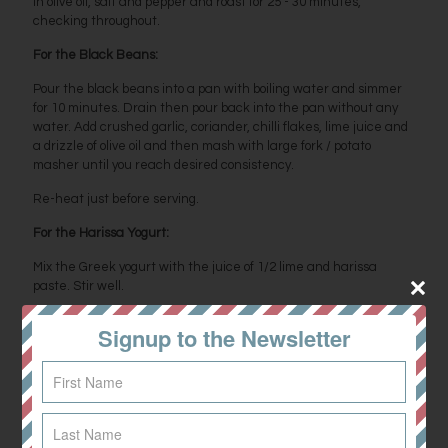
in olive oil, salt and pepper and roast for 25 - 30 minutes,
checking throughout.
For the Black Beans:
Pour the black beans into a pan with boiling water and simmer
for 10 minutes. Drain then pour back into the pan without any
water. Add crushed garlic, coriander, chilli flakes, lime juice and
a drizzle of olive oil and then mash with large fork / potato
masher until you reach desired consistency.
Re-heat just before serving.
For the Harissa Yogurt:
Mix the Greek yogurt with the juice of 1/2 lime and harissa
paste. Stir well.
Pan fry the halloumi and slice the avocado.
Signup to the Newsletter
Build your bowl by combining all ingredients. The different
elements of this bowl are perfect to box up in the fridge and
combine each evening for a lunch box on a busy day. Enjoy!