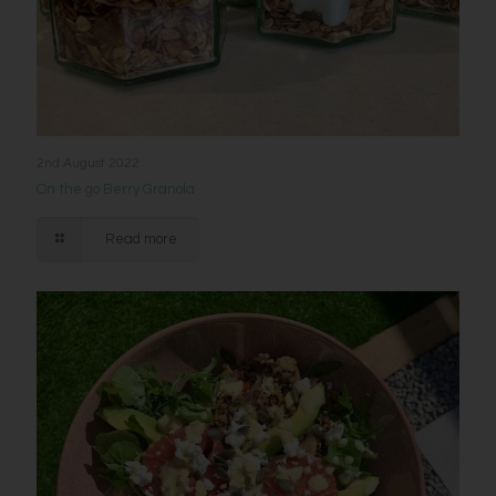
2nd August 2022
On the go Berry Granola
Read more