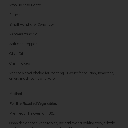
2tsp Harissa Paste
1 Lime
Small Handful of Coriander
2 Cloves of Garlic
Salt and Pepper
Olive Oil
Chilli Flakes
Vegetables of choice for roasting - I went for squash, tomatoes,
onion, mushrooms and kale.
Method
For the Roasted Vegetables:
Pre-head the oven at 180c.
Chop the chosen vegetables, spread over a baking tray, drizzle