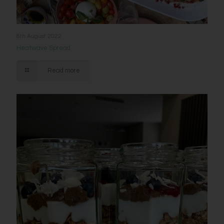
8th August 2022
Heatwave Spread
Read more