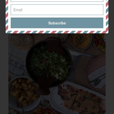
Share
0
Related posts