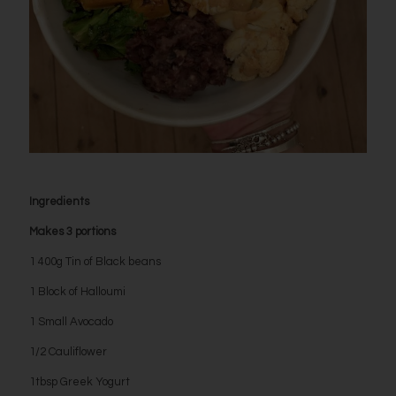
Ingredients
Makes 3 portions
1 400g Tin of Black beans
1 Block of Halloumi
1 Small Avocado
1/2 Cauliflower
1tbsp Greek Yogurt