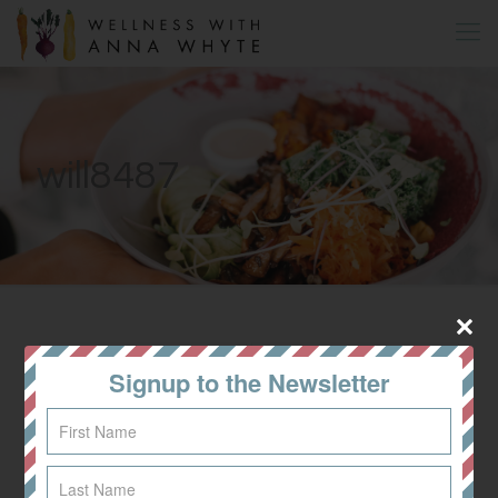
will8487
All
Dinner
Signup to the Newsletter
Lunch
Breakfast
Recipes
Snacks & Desserts