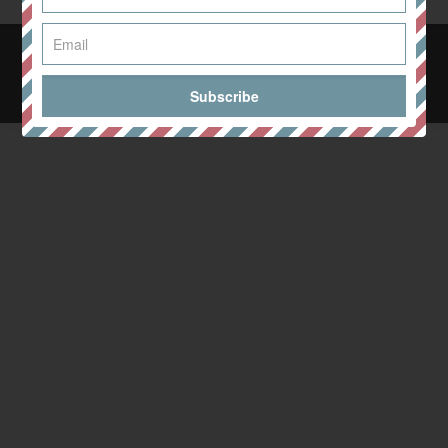
© 2024 Wellness with Anna Whyte. All Rights Reserved. Design
& Build by
Eat It Up Design