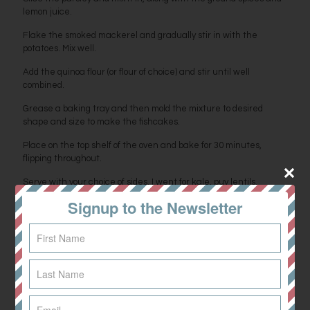
lemon juice.
Flake the smoked mackerel and gradually stir in with the
potatoes. Mix well.
Add the quinoa flour (or flour of choice) and stir until well
combined.
Grease a baking tray and then mold the mixture to desired
shape and size to make the fishcakes.
Place on the top shelf of the oven and bake for 30 minutes,
flipping throughout.
Serve with your choice of sides, I went for kale, puy lentils,
avocado and a tahini dressing.
Signup to the Newsletter
Perfect with poached eggs too. Yum!
Share
0