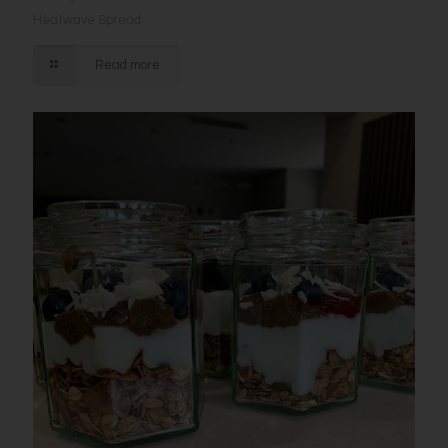
Heatwave Spread
Read more