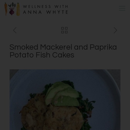
Smoked Mackerel and Paprika
Potato Fish Cakes