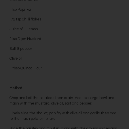
1tsp Paprika
1/2 tsp Chilli flakes
Juice of 1 Lemon
1tsp Dijon Mustard
Salt & pepper
Olive oil
1 tbsp Quinoa Flour
Method
Chop and boil the potatoes then drain. Add to a large bowl and
mash with the mustard, olive oil, salt and pepper.
Finely slice the shallot, pan fry with olive oil and garlic then add
to the mash potato mixture.
Slice the parsley and mix it in, along with the ground spices and