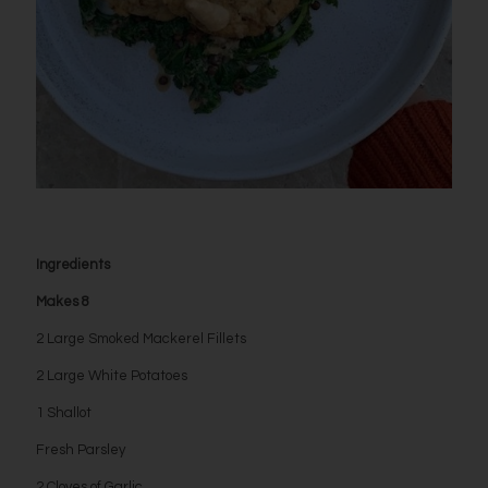
Ingredients
Makes 8
2 Large Smoked Mackerel Fillets
2 Large White Potatoes
1 Shallot
Fresh Parsley
2 Cloves of Garlic