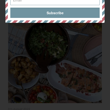
Related posts
8th August 2022