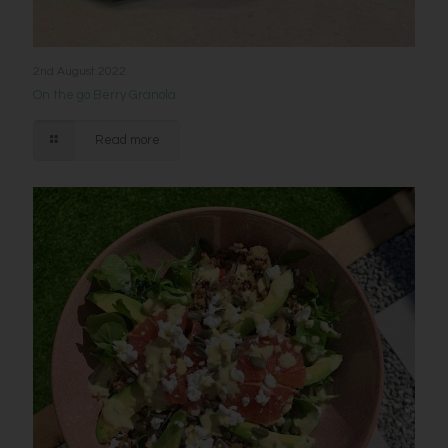
2nd August 2022
On the go Berry Granola
Read more