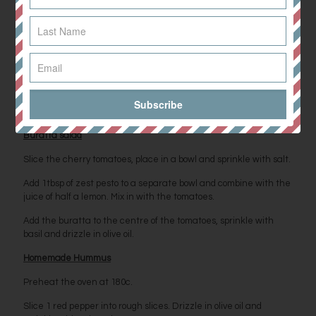
sprinkle with dill and pour over a tahini drizzle.
Balsamic Potatoes
Slice the small potatoes in two. Spread them over a baking tray
and sprinkle with salt and pepper.Add the garlic cloves and
drizzle in olive oil. Bake on 180c for 45 minutes. After 30 minutes,
remove from oven, toss and then drizzle with balsamic vinegar
before cooking for a further 15 minutes.
Buratta salad
Slice the cherry tomatoes, place in a bowl and sprinkle with salt.
Add 1tbsp of zest pesto to a separate bowl and combine with the
juice of half a lemon. Mix in with the tomatoes.
Add the buratta to the centre of the tomatoes, sprinkle with
basil and drizzle in olive oil.
Homemade Hummus
Preheat the oven at 180c.
Slice 1 red pepper into rough slices. Drizzle in olive oil and