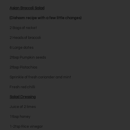
Asian Broccoli Salad
(Dishoom recipe with a few little changes)
2 Bags of rocket
2 Heads of broccoli
6 Large dates
2tbsp Pumpkin seeds
2tbsp Pistachios
Sprinkle of fresh coriander and mint
Fresh red chilli
Salad Dressing
Juice of 2 limes
1tbsp honey
1-2tsp Rice vinegar