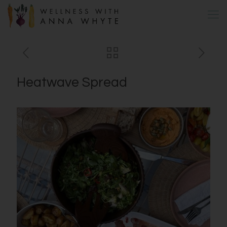
Heatwave Spread