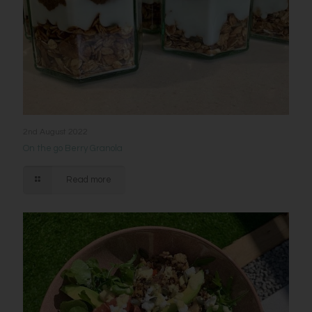
2nd August 2022
On the go Berry Granola
Read more