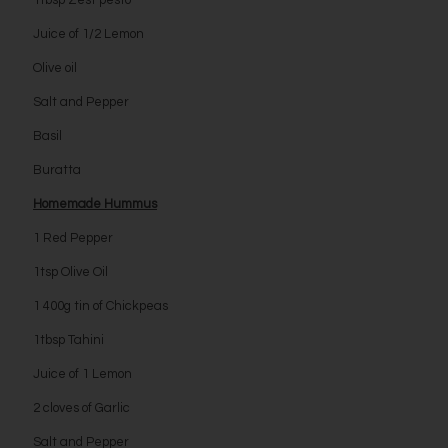
1tbsp Zest pesto
Juice of 1/2 Lemon
Olive oil
Salt and Pepper
Basil
Buratta
Homemade Hummus
1 Red Pepper
1tsp Olive Oil
1 400g tin of Chickpeas
1tbsp Tahini
Juice of 1 Lemon
2 cloves of Garlic
Salt and Pepper