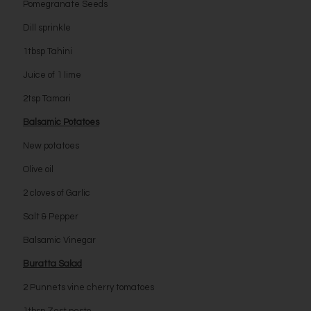
Pomegranate Seeds
Dill sprinkle
1tbsp Tahini
Juice of 1 lime
2tsp Tamari
Balsamic Potatoes
New potatoes
Olive oil
2 cloves of Garlic
Salt & Pepper
Balsamic Vinegar
Buratta Salad
2 Punnets vine cherry tomatoes