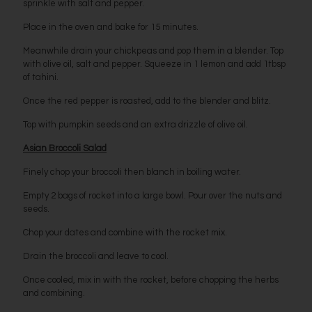
sprinkle with salt and pepper.
Place in the oven and bake for 15 minutes.
Meanwhile drain your chickpeas and pop them in a blender. Top
with olive oil, salt and pepper. Squeeze in 1 lemon and add 1tbsp
of tahini.
Once the red pepper is roasted, add to the blender and blitz.
Top with pumpkin seeds and an extra drizzle of olive oil.
Asian Broccoli Salad
Finely chop your broccoli then blanch in boiling water.
Empty 2 bags of rocket into a large bowl. Pour over the nuts and
seeds.
Chop your dates and combine with the rocket mix.
Drain the broccoli and leave to cool.
Once cooled, mix in with the rocket, before chopping the herbs
and combining.