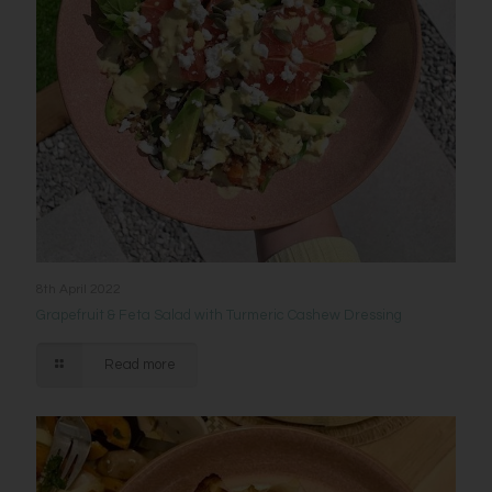
8th April 2022
Grapefruit & Feta Salad with Turmeric Cashew Dressing
Read more