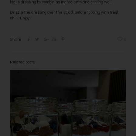
Make dressing by combining ingredients and stirring well.
Drizzle the dressing over the salad, before topping with fresh
chilli. Enjoy!
Share
0
Related posts