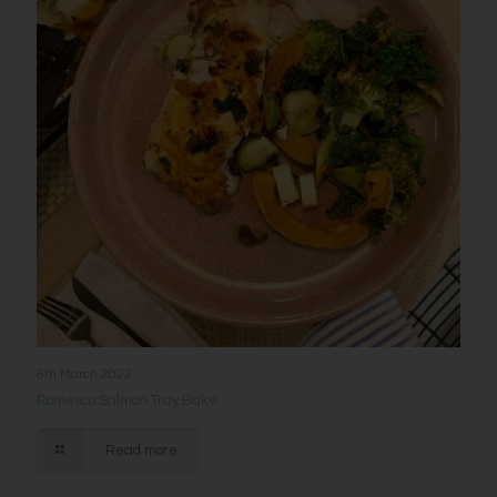
6th March 2022
Romesco Salmon Tray Bake
Read more