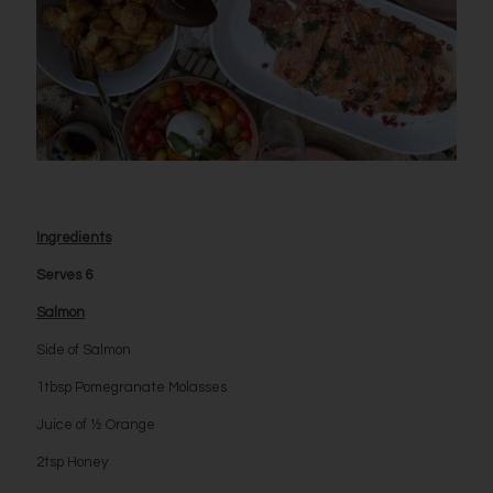
Ingredients
Serves 6
Salmon
Side of Salmon
1tbsp Pomegranate Molasses
Juice of ½ Orange
2tsp Honey