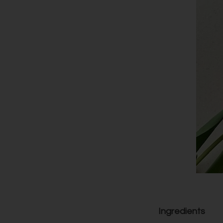
Ingredients