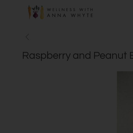
Raspberry and Peanut B