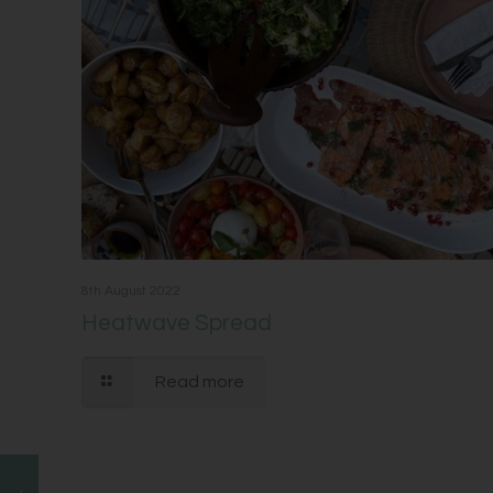
8th August 2022
Heatwave Spread
Read more