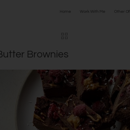
Home
Work With Me
Other Of
utter Brownies