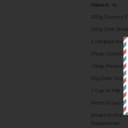
Makes 8 - 10
200g Coconut F
250g Dark Brow
2 Heaped tbsp
2tbsp Coconut 
1tbsp Peanut B
50g Dark Choco
1 Cup of Milk o
Pinch of Sea Sa
Small handful o
Raspberries