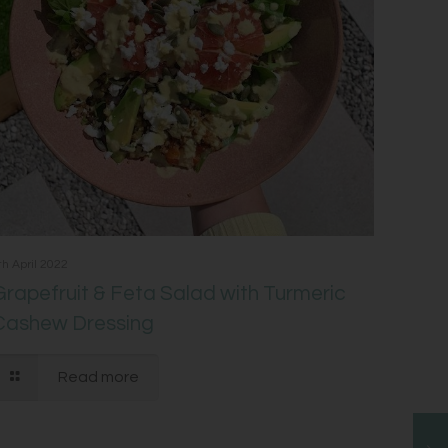
th April 2022
Grapefruit & Feta Salad with Turmeric
Cashew Dressing
Read more