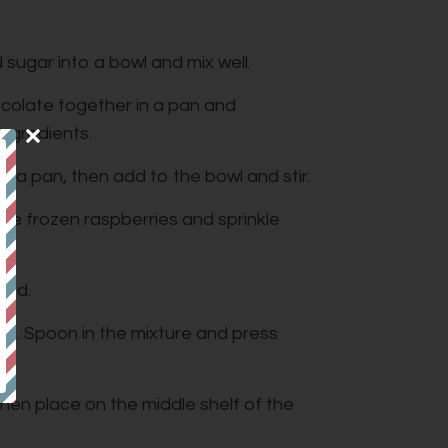
sugar into a bowl and mix well.
ocolate together in a pan and
 ingredients.
r a pan, then add to the bowl and stir.
he frozen raspberries and sprinkle
ined.
oil. Spoon in the mixture and press
hen place on the middle shelf of the