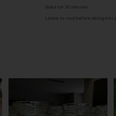
Bake for 30 minutes.
Leave to cool before slicing into 