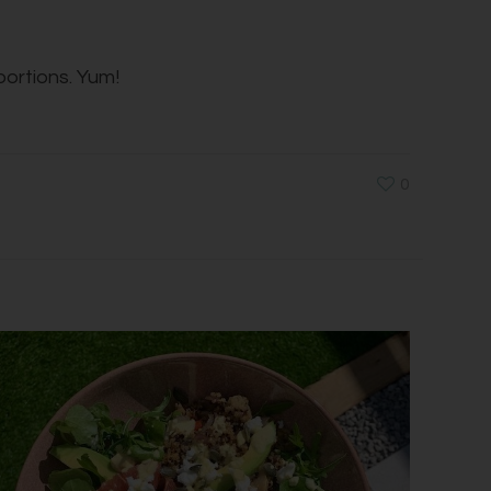
portions. Yum!
0