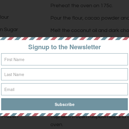
Preheat the oven on 175c.
lour
Pour the flour, cacao powder and 
n Sugar
Melt the coconut oil and dark ch
gradually stir into the bowl of dry
 Cacao Powder
Signup to the Newsletter
Warm your milk in the microwave o
Oil
Spoon in the peanut butter, add t
utter
over the salt.
late
Mix all ingredients until well comb
f Choice
Grease a baking tin with coconut 
lt
firmly until compact.
f Frozen
Top with frozen raspberries and t
oven.