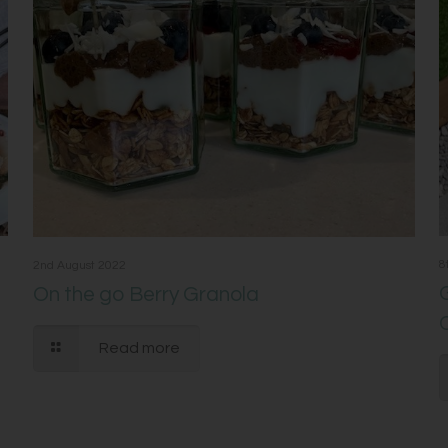
8
2nd August 2022
On the go Berry Granola
Read more