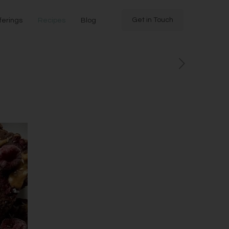
Get in Touch
ferings
Recipes
Blog