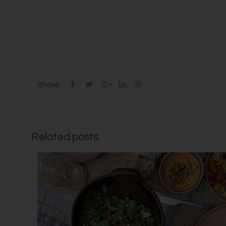
Share
Related posts