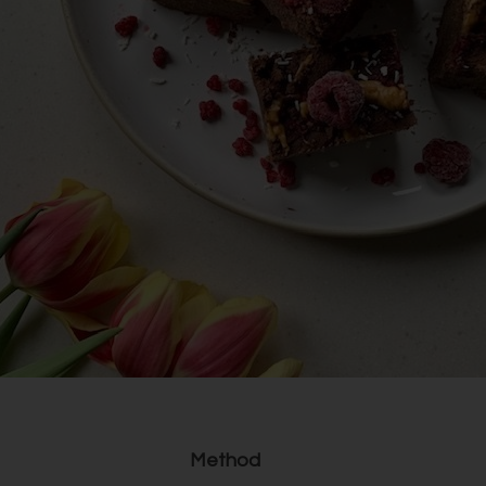
Method