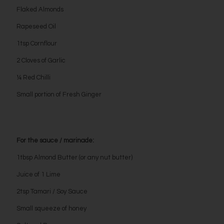
Flaked Almonds
Rapeseed Oil
1tsp Cornflour
2 Cloves of Garlic
¼ Red Chilli
Small portion of Fresh Ginger
For the sauce / marinade:
1tbsp Almond Butter (or any nut butter)
Juice of 1 Lime
2tsp Tamari / Soy Sauce
Small squeeze of honey