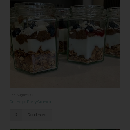
2nd August 2022
On the go Berry Granola
Read more