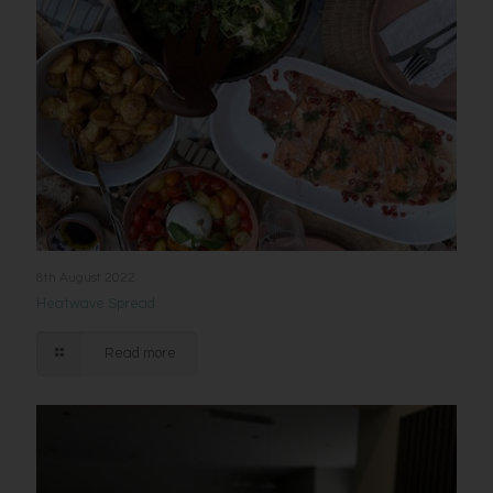
8th August 2022
Heatwave Spread
Read more