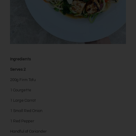
Ingredients
Serves 2
200g Firm Tofu
1 Courgette
1 Large Carrot
1 Small Red Onion
1 Red Pepper
Handful of Coriander