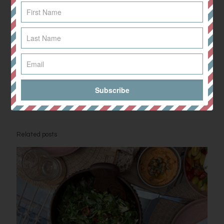
Drizzle over the remaining dressing and mix well.
Add the contents of the pan to bowls, before sprinkling over some
fresh coriander and flaked almonds! YUM!
This recipe would also be great with noodles as well as spiralised
veg.
Share
0
Related posts