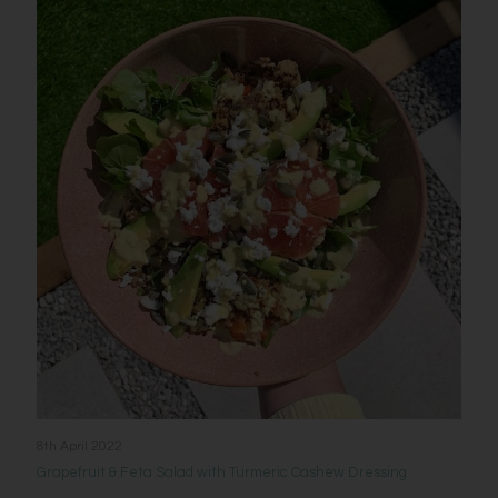
8th April 2022
Grapefruit & Feta Salad with Turmeric Cashew Dressing