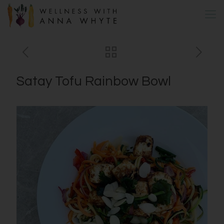
Satay Tofu Rainbow Bowl