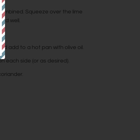
l combined. Squeeze over the lime
lad well.
and add to a hot pan with olive oil.
n each side (or as desired).
oriander.