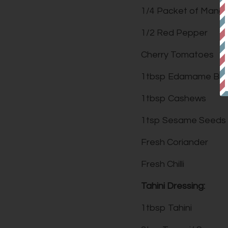
1/4 Packet of Mang
1/2 Red Pepper
Cherry Tomatoes
1tbsp Edamame Be
1tbsp Cashews
1tsp Sesame Seeds
Fresh Coriander
Fresh Chilli
Tahini Dressing:
1tbsp Tahini