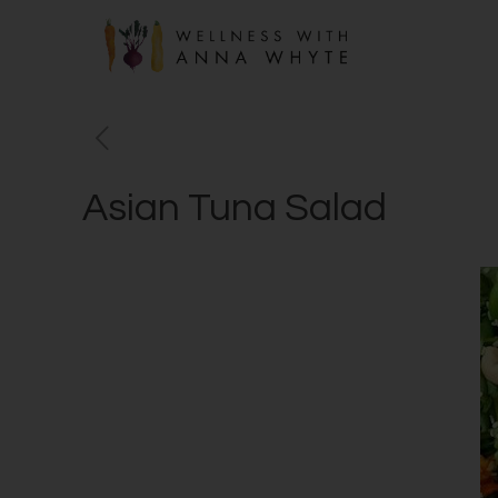
Asian Tuna Salad