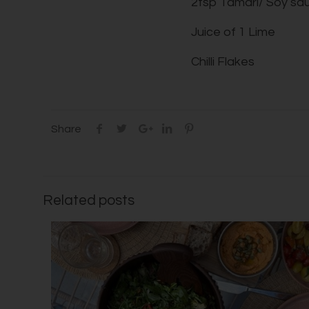
2tsp Tamari/ Soy sa
Juice of 1 Lime
Chilli Flakes
Share
Related posts