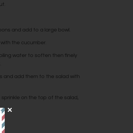
ut.
bbons and add to a large bowl.
 with the cucumber.
iling water to soften then finely
.
 and add them to the salad with
 sprinkle on the top of the salad,