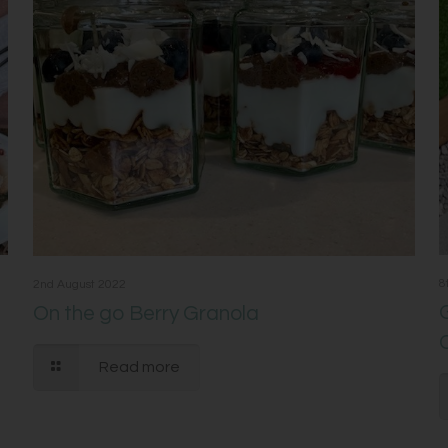
8
2nd August 2022
On the go Berry Granola
Read more