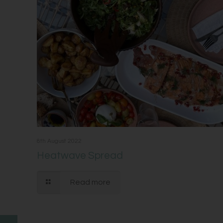
8th August 2022
Heatwave Spread
Read more