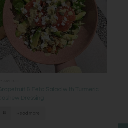
th April 2022
Grapefruit & Feta Salad with Turmeric
Cashew Dressing
Read more