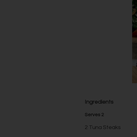
Ingredients
Serves 2
2 Tuna Steaks