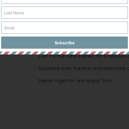
tout
Mix the tahini and tamari and stir unti
and add the chilli flakes. Stir into the sa
Tuna:
ans
Finely chop garlic, chilli and coriander 
Pan fry the tuna steaks for 4 minutes o
Squeeze over the lime and add more c
Serve together and enjoy! Yum!