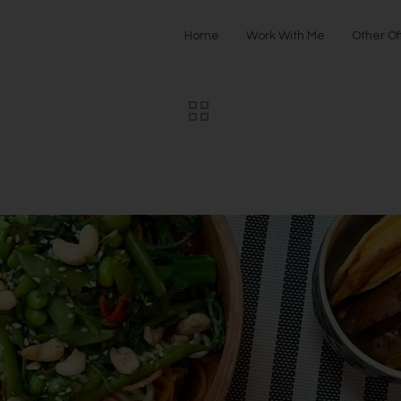
Home
Work With Me
Other Of