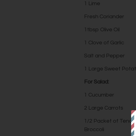
1 Lime
Fresh Coriander
1tbsp Olive Oil
1 Clove of Garlic
Salt and Pepper
1 Large Sweet Pota
For Salad:
1 Cucumber
2 Large Carrots
1/2 Packet of Tende
Broccoli