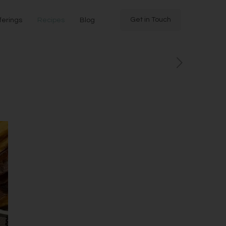
Get in Touch
ferings
Recipes
Blog