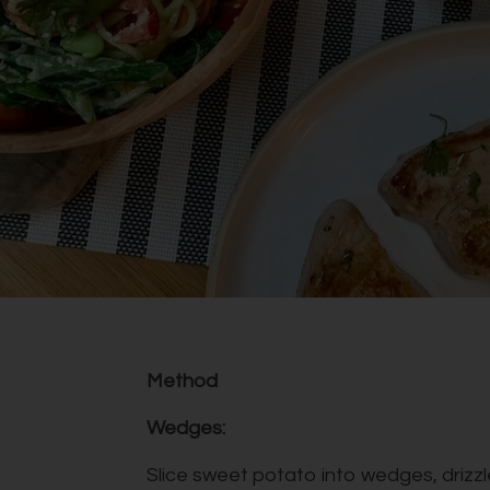
Method
Wedges:
Slice sweet potato into wedges, drizzle