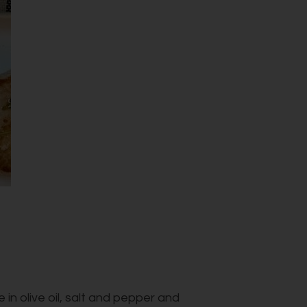
 in olive oil, salt and pepper and