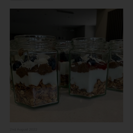
2nd August 2022