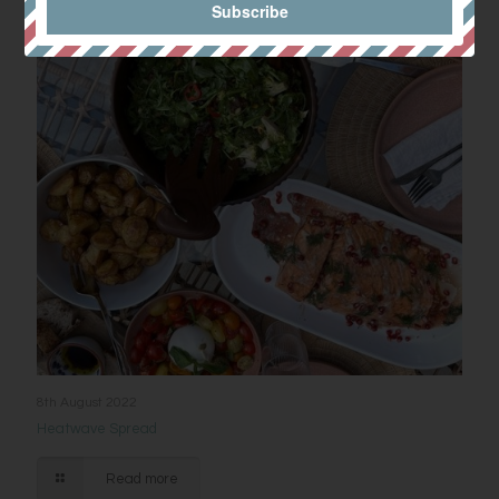
8th August 2022
Heatwave Spread
Read more