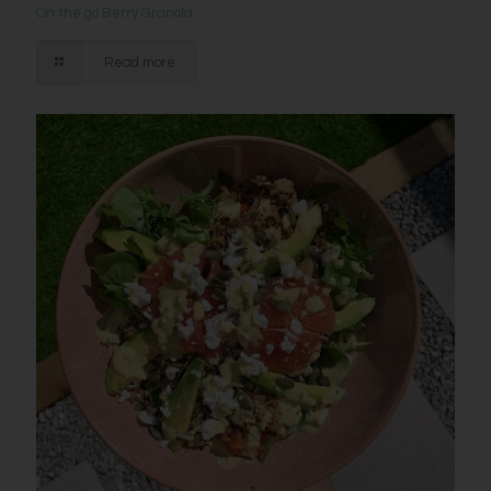
On the go Berry Granola
Read more