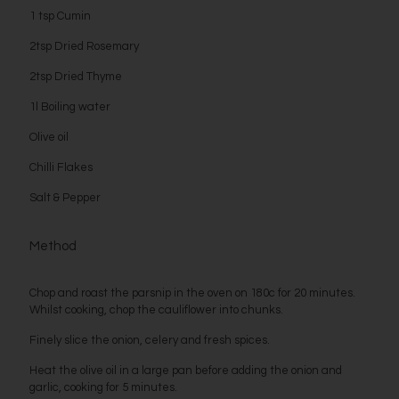
1 tsp Cumin
2tsp Dried Rosemary
2tsp Dried Thyme
1l Boiling water
Olive oil
Chilli Flakes
Salt & Pepper
Method
Chop and roast the parsnip in the oven on 180c for 20 minutes.
Whilst cooking, chop the cauliflower into chunks.
Finely slice the onion, celery and fresh spices.
Heat the olive oil in a large pan before adding the onion and
garlic, cooking for 5 minutes.