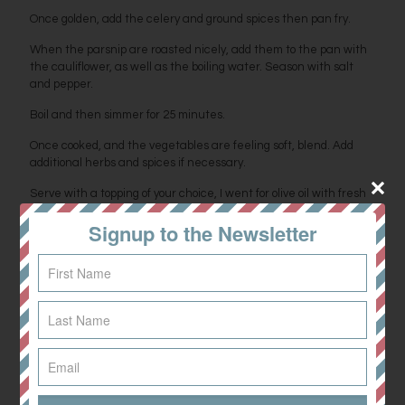
Once golden, add the celery and ground spices then pan fry.
When the parsnip are roasted nicely, add them to the pan with
the cauliflower, as well as the boiling water. Season with salt
and pepper.
Boil and then simmer for 25 minutes.
Once cooked, and the vegetables are feeling soft, blend. Add
additional herbs and spices if necessary.
Serve with a topping of your choice, I went for olive oil with fresh
rosemary and chilli flakes. Enjoy!
Signup to the Newsletter
Share
0
Related posts