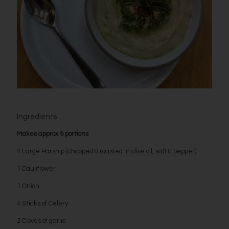
Ingredients
Makes approx 6 portions
4 Large Parsnip (chopped & roasted in olive oil, salt & pepper)
1 Cauliflower
1 Onion
4 Sticks of Celery
2 Cloves of garlic