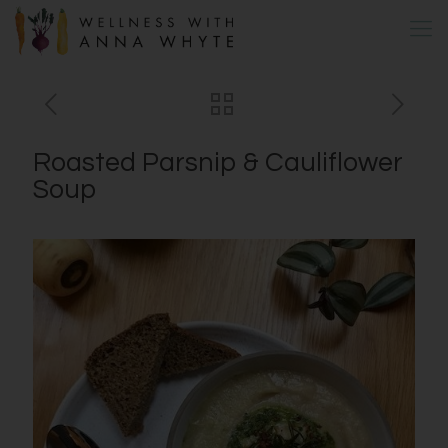
Roasted Parsnip & Cauliflower
Soup