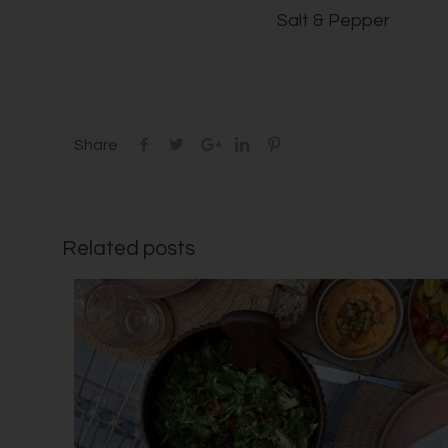
Salt & Pepper
Share
Related posts