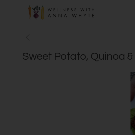
Sweet Potato, Quinoa &