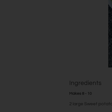
Ingredients
Makes 8 - 10
2 large Sweet potat