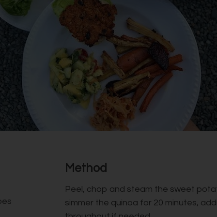
Method
Peel, chop and steam the sweet potat
oes
simmer the quinoa for 20 minutes, add
throughout if needed.