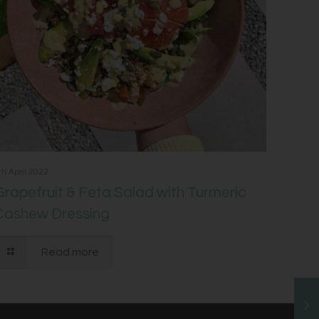
th April 2022
Grapefruit & Feta Salad with Turmeric
Cashew Dressing
Read more