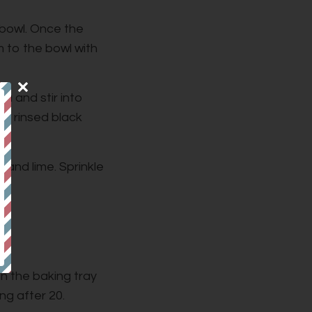
 bowl. Once the
 to the bowl with
a and stir into
he rinsed black
 and lime. Sprinkle
ly.
on the baking tray
ng after 20.