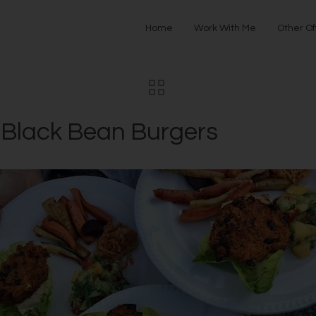
Home
Work With Me
Other Of
 Black Bean Burgers