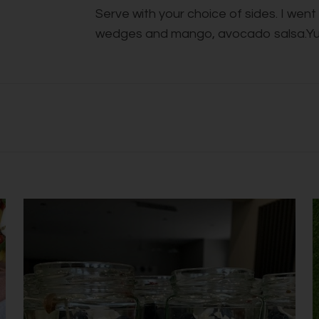
Serve with your choice of sides. I wen
wedges and mango, avocado salsa.Y