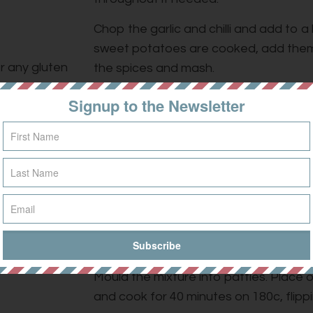
Chop the garlic and chilli and add to a
sweet potatoes are cooked, add them
or any gluten
the spices and mash.
Once cooked, drain and rinse the quino
Signup to the Newsletter
the sweet potato mixture along with t
beans.
Add the ground spices, fresh coriander
over the quinoa flour and mix thorough
Season with salt and pepper.
Grease a baking tray with olive oil.
Mould the mixture into patties. Place 
and cook for 40 minutes on 180c, flippi