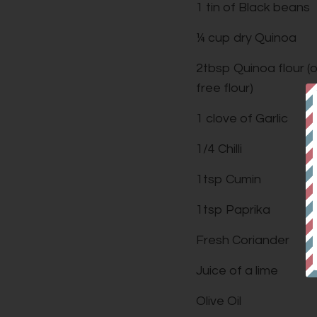
1 tin of Black beans
¼ cup dry Quinoa
2tbsp Quinoa flour (
free flour)
1 clove of Garlic
1/4 Chilli
1tsp Cumin
1tsp Paprika
Fresh Coriander
Juice of a lime
Olive Oil