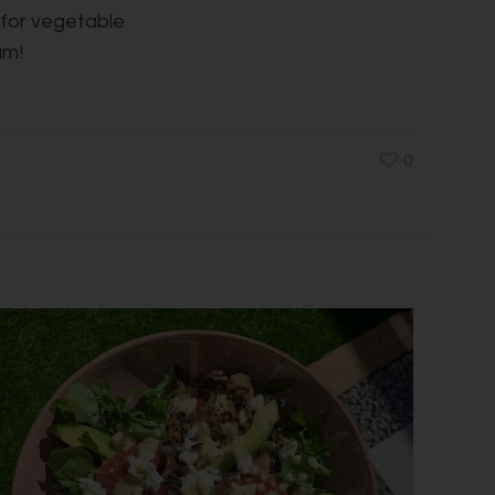
t for vegetable
um!
0