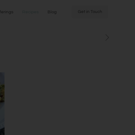
Get in Touch
ferings
Recipes
Blog