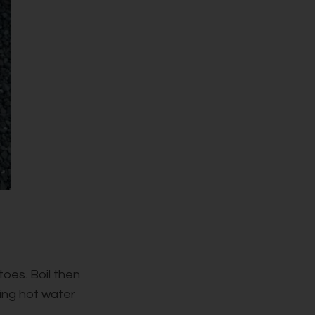
oes. Boil then
ing hot water