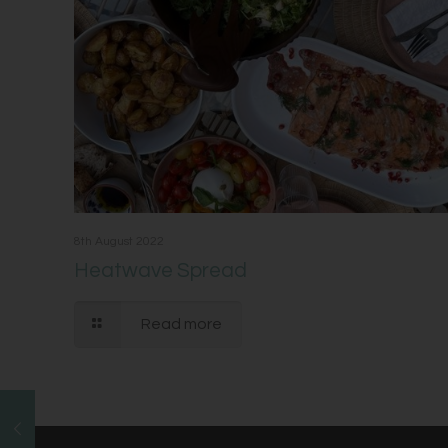
8th August 2022
Heatwave Spread
Read more