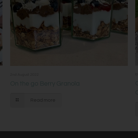
8
2nd August 2022
On the go Berry Granola
Read more