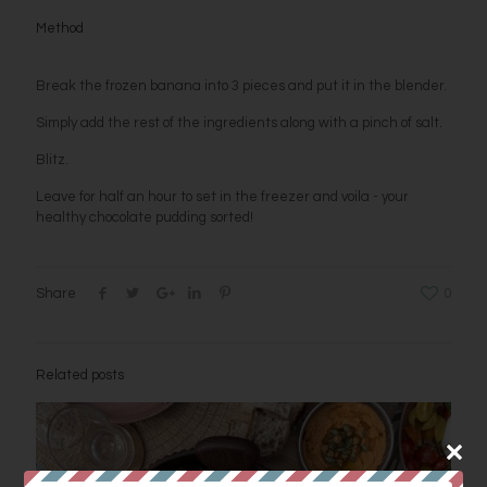
Method
Break the frozen banana into 3 pieces and put it in the blender.
Simply add the rest of the ingredients along with a pinch of salt.
Blitz.
Leave for half an hour to set in the freezer and voila - your
healthy chocolate pudding sorted!
Share
0
Related posts