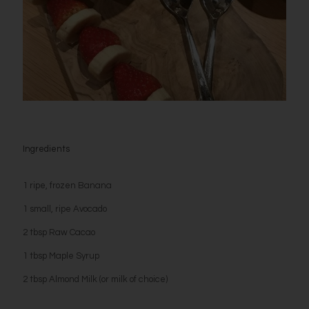
Ingredients
1 ripe, frozen Banana
1 small, ripe Avocado
2 tbsp Raw Cacao
1 tbsp Maple Syrup
2 tbsp Almond Milk (or milk of choice)