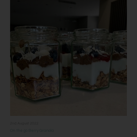
2nd August 2022
On the go Berry Granola