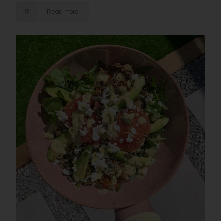
Read more