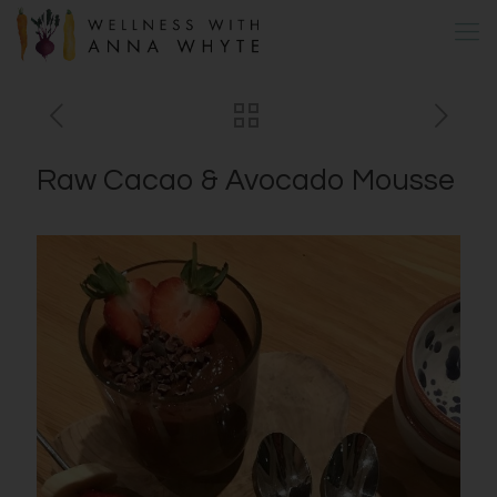
Raw Cacao & Avocado Mousse