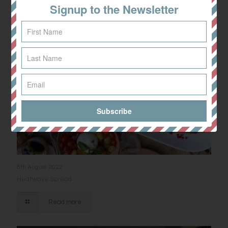
Signup to the Newsletter
8th August 2022
Heatwave Spread
Read more