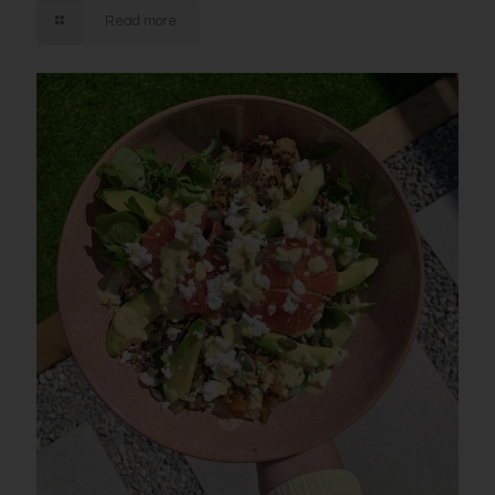
Read more