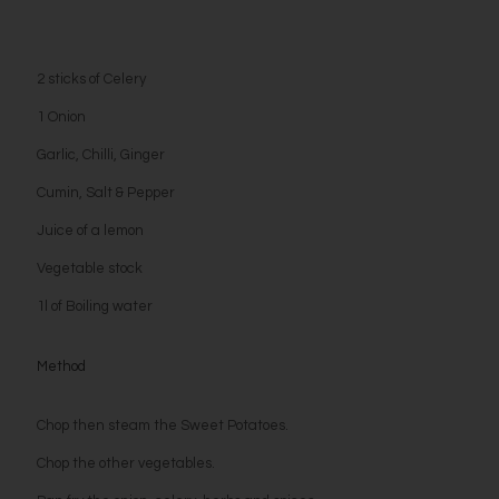
2 sticks of Celery
1 Onion
Garlic, Chilli, Ginger
Cumin, Salt & Pepper
Juice of a lemon
Vegetable stock
1l of Boiling water
Method
Chop then steam the Sweet Potatoes.
Chop the other vegetables.