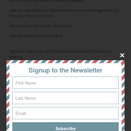
Pan fry the onion, celery, herbs and spices.
Add the cooked Sweet Potato and the rest of the vegetables to
the pan. Pour in the stock.
Boil and then simmer for 20 minutes.
Add the lemon juice and blend.
Optional: Add seeds, chilli flakes and a drizzle of tahini as a
topping.
Signup to the Newsletter
Share
0
Related posts