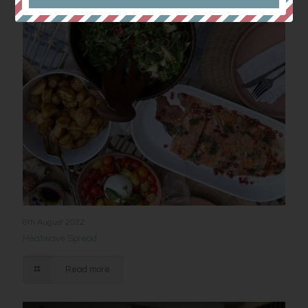
8th August 2022
Heatwave Spread
Read more