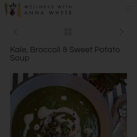
Kale, Broccoli & Sweet Potato
Soup