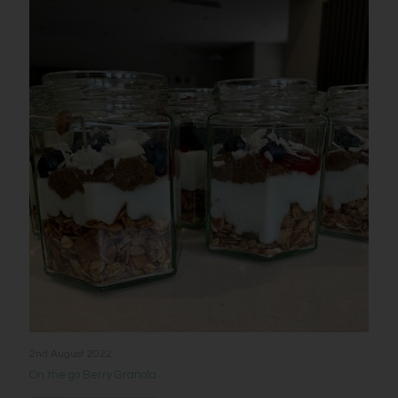
2nd August 2022
On the go Berry Granola