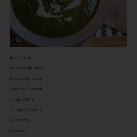
Ingredients
Makes large batch
3 Sweet Potatoes
1 Head of Broccoli
½ bag of Kale
½ bag of Spinach
2 Parsnips
2 Carrots