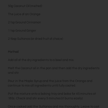
50g Coconut Oil (melted)
The juice of an Orange
2 tsp Ground Cinnamon
1 tsp Ground Ginger
2 tbsp Sultanas (or dried fruit of choice)
Method
Add all of the dry ingredients to a bowl and mix.
Melt the Coconut oil in the pan and then add the dry ingredients
and stir.
Pour in the Maple Syrup and the juice from the Orange and
continue to mix all ingredients until fully coated.
Put the mixture onto a baking tray and bake for 45 minutes at
180c. Check and stir every 5 minutes (it burns easily).
Once cooked add the Sultanas and mix thoroughly. Leave to cool