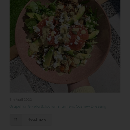
8th April 2022
Grapefruit & Feta Salad with Turmeric Cashew Dressing
Read more