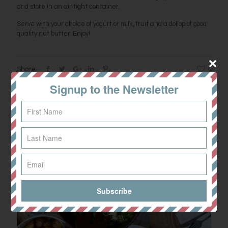
and store in an air tight container.
Serve with your choice of yogurt or milk, fruit and a dollop of good
quality nut butter. Enjoy!
Share
0
Signup to the Newsletter
Related posts