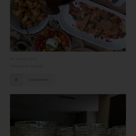
8th August 2022
Heatwave Spread
Read more