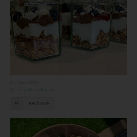
2nd August 2022
On the go Berry Granola
Read more