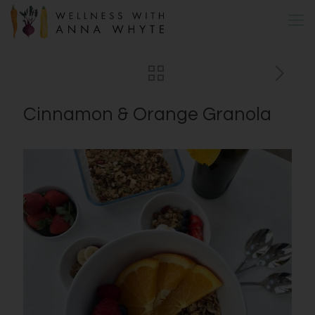
Cinnamon & Orange Granola