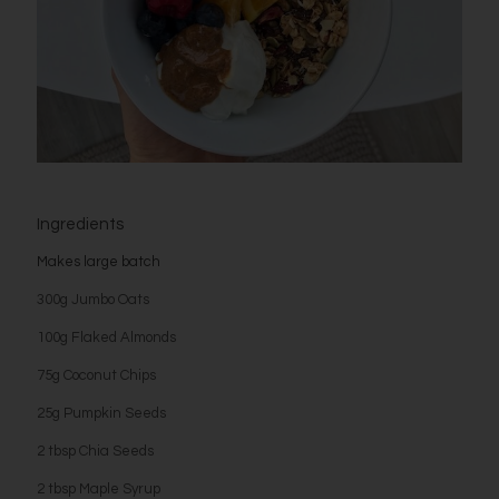
Ingredients
Makes large batch
300g Jumbo Oats
100g Flaked Almonds
75g Coconut Chips
25g Pumpkin Seeds
2 tbsp Chia Seeds
2 tbsp Maple Syrup