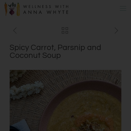
Spicy Carrot, Parsnip and
Coconut Soup