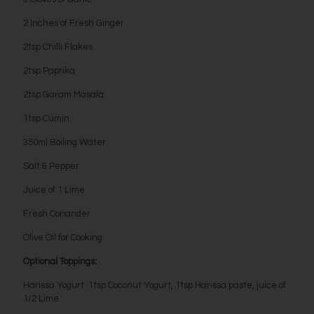
2 Inches of Fresh Ginger
2tsp Chilli Flakes
2tsp Paprika
2tsp Garam Masala
1tsp Cumin
350ml Boiling Water
Salt & Pepper
Juice of 1 Lime
Fresh Coriander
Olive Oil for Cooking
Optional Toppings:
Harissa Yogurt: 1tsp Coconut Yogurt, 1tsp Harissa paste, juice of
1/2 Lime