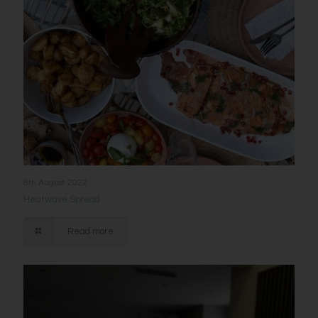
8th August 2022
Heatwave Spread
Read more