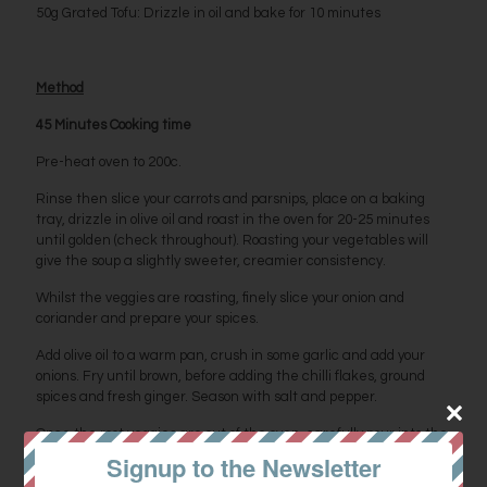
50g Grated Tofu: Drizzle in oil and bake for 10 minutes
Method
45 Minutes Cooking time
Pre-heat oven to 200c.
Rinse then slice your carrots and parsnips, place on a baking
tray, drizzle in olive oil and roast in the oven for 20-25 minutes
until golden (check throughout). Roasting your vegetables will
give the soup a slightly sweeter, creamier consistency.
Whilst the veggies are roasting, finely slice your onion and
coriander and prepare your spices.
Add olive oil to a warm pan, crush in some garlic and add your
onions. Fry until brown, before adding the chilli flakes, ground
spices and fresh ginger. Season with salt and pepper.
Once the root veggies are out of the oven, carefully pour into the
pan and top with boiling water. Boil then simmer for 20 minutes.
Signup to the Newsletter