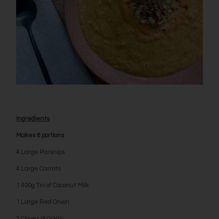
Ingredients
Makes 6 portions
4 Large Parsnips
4 Large Carrots
1 400g Tin of Coconut Milk
1 Large Red Onion
3 Cloves of Garlic