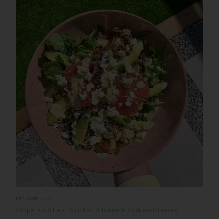
8th April 2022
Grapefruit & Feta Salad with Turmeric Cashew Dressing