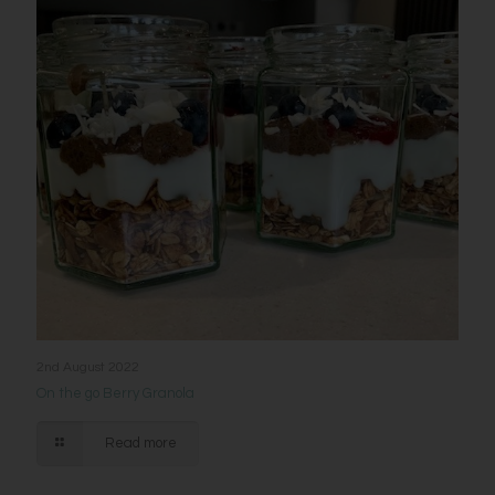
2nd August 2022
On the go Berry Granola
Read more