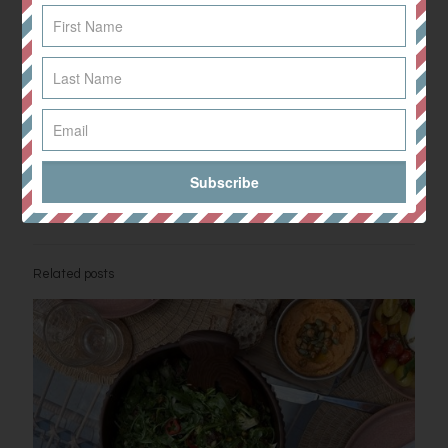
Take the pan off the heat and leave to settle, before adding the
coconut milk, coriander and lime juice.
Blend thoroughly and leave to cool. Portion up and store in
airtight containers in the fridge or freezer. Perfect for lunch
during a busy working week!
Enjoy!
Share
0
Related posts