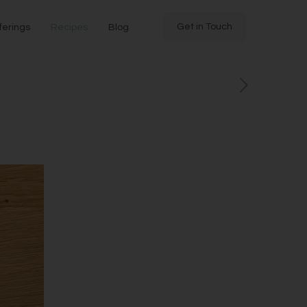
Get in Touch
ferings
Recipes
Blog