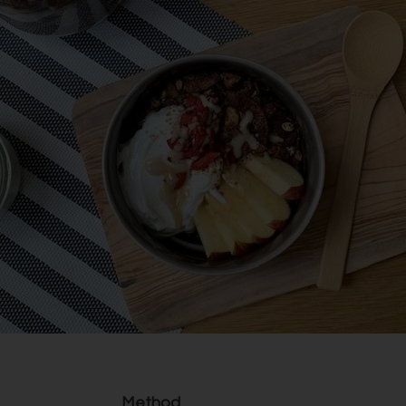
Method