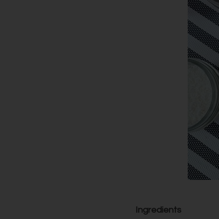
Ingredients