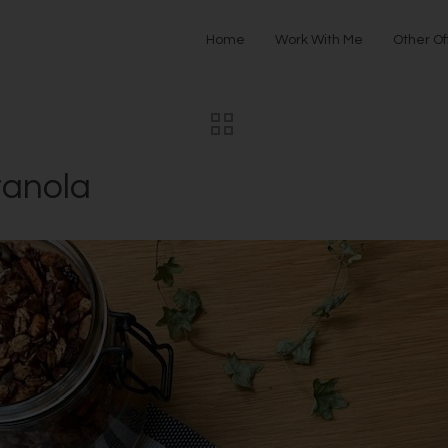
Home
Work With Me
Other Of
ranola