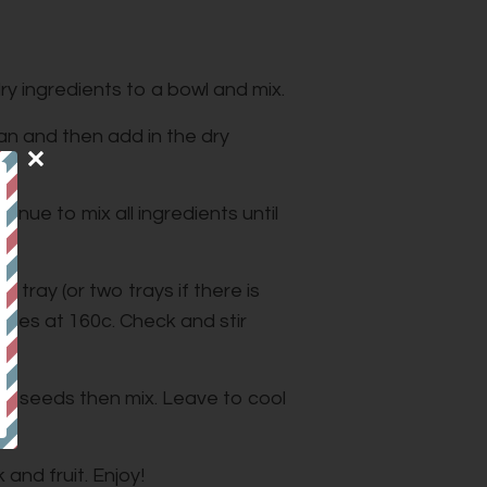
ry ingredients to a bowl and mix.
pan and then add in the dry
nue to mix all ingredients until
 tray (or two trays if there is
utes at 160c. Check and stir
hia seeds then mix. Leave to cool
 and fruit. Enjoy!