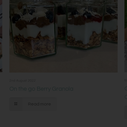
8
2nd August 2022
On the go Berry Granola
Read more