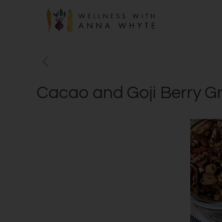
Cacao and Goji Berry G