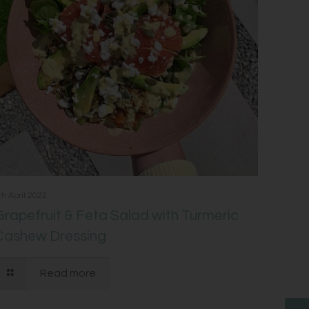
th April 2022
Grapefruit & Feta Salad with Turmeric
Cashew Dressing
Read more