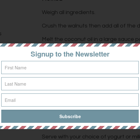
Weigh all ingredients.
Crush the walnuts then add all of the d
s
Melt the coconut oil in a large sauce 
ingredients and stir.
Signup to the Newsletter
ed)
Pour in the maple syrup/honey and conti
they are fully coated.
Spread the mixture evenly over a baking
r
too much for one) and bake for 30 min
amon
every 5 minutes (it burns easily).
Once crisp, add the goji berries and c
and store in an air tight container.
Serve with your choice of yogurt or milk