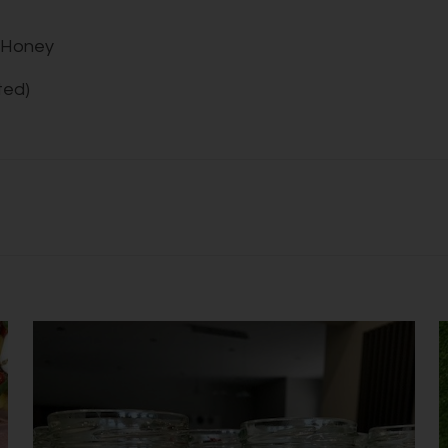
/ Honey
ted)