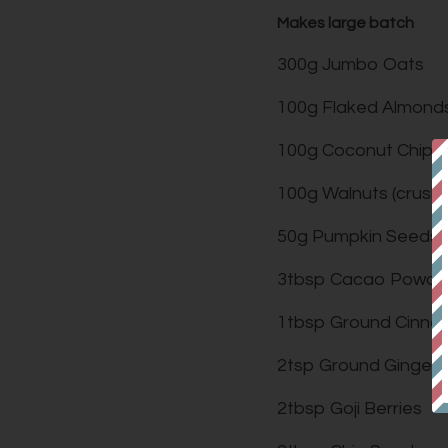
Makes large batch
300g Jumbo Oats
100g Flaked Almond
100g Coconut Chips
100g Walnuts (crush
50g Pumpkin Seeds
3tbsp Cacao Powde
1tbsp Ground Cinn
2tsp Ground Ginger
2tbsp Goji Berries