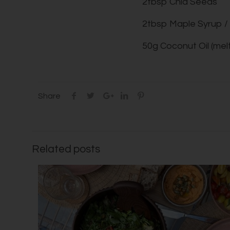
2tbsp Chia Seeds
2tbsp Maple Syrup 
50g Coconut Oil (mel
Share
Related posts