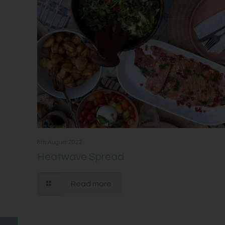
8th August 2022
Heatwave Spread
Read more