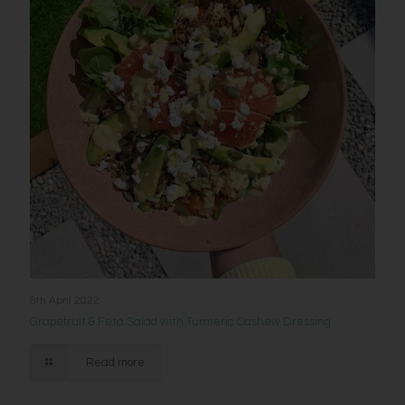
8th April 2022
Grapefruit & Feta Salad with Turmeric Cashew Dressing
Read more