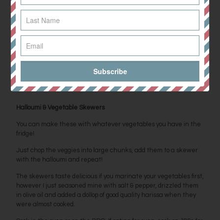
Method
Dice the mango and avocado to similar sized cubes.
Chop the cucumber, tomatoes and spring onion into small slices
and mix in with the mango and avocado.
Squeeze over the lime and add the fresh herbs and seasoning.
Serve as part of a salad or a side dish to your BBQ.
Halloumi & Vegetable Skewers
You can make these with whatever vegetables you have in the
fridge!
Just chop the veggies into large chunks, add them to a skewer
with the halloumi and repeat!
The skewers taste delicious if you marinate your vegetables first,
however I just seasoned mine with salt & pepper, drizzled them
in olive oil and added a dollop of good quality harissa when they
were almost cooked.