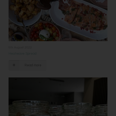
8th August 2022
Heatwave Spread
Read more