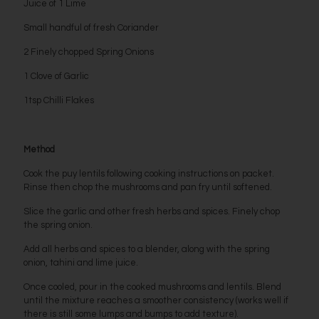
Juice of 1 Lime
Small handful of fresh Coriander
2 Finely chopped Spring Onions
1 Clove of Garlic
1tsp Chilli Flakes
Method
Cook the puy lentils following cooking instructions on packet.
Rinse then chop the mushrooms and pan fry until softened.
Slice the garlic and other fresh herbs and spices. Finely chop
the spring onion.
Add all herbs and spices to a blender, along with the spring
onion, tahini and lime juice.
Once cooled, pour in the cooked mushrooms and lentils. Blend
until the mixture reaches a smoother consistency (works well if
there is still some lumps and bumps to add texture).