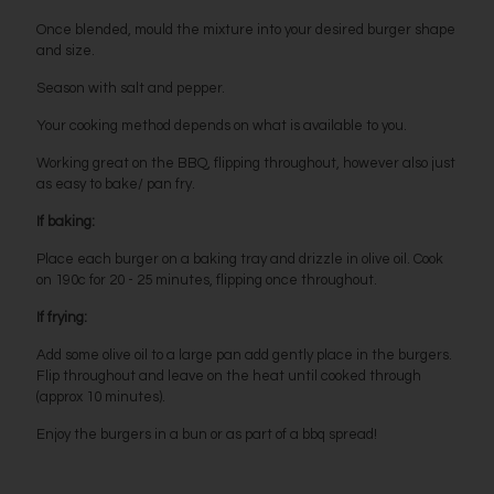
Once blended, mould the mixture into your desired burger shape
and size.
Season with salt and pepper.
Your cooking method depends on what is available to you.
Working great on the BBQ, flipping throughout, however also just
as easy to bake/ pan fry.
If baking:
Place each burger on a baking tray and drizzle in olive oil. Cook
on 190c for 20 - 25 minutes, flipping once throughout.
If frying:
Add some olive oil to a large pan add gently place in the burgers.
Flip throughout and leave on the heat until cooked through
(approx 10 minutes).
Enjoy the burgers in a bun or as part of a bbq spread!