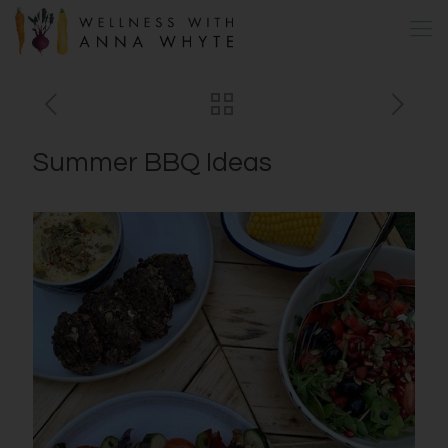
Summer BBQ Ideas