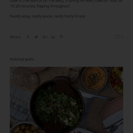
Cook in the oven or on the BBQ. If opting for oven, cook on 180c for
15-20 minutes, flipping throughout.
Really easy, really quick, really tasty! Enjoy!
Share
0
Related posts