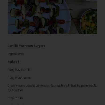
Lentil & Mushroom Burgers
Ingredients
Makes 4
140g Puy Lentils
100g Mushrooms
2tbsp Flour (I used Buckwheat flour as it's all I had in, plain would
be fine too)
1tsp Tahini