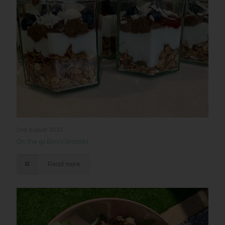
2nd August 2022
On the go Berry Granola
Read more