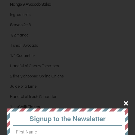
Mango & Avocado Salsa
Ingredients
Serves 2 - 3
1/2 Mango
1 small Avocado
1/4 Cucumber
Handful of Cherry Tomatoes
2 finely chopped Spring Onions
Juice of a Lime
Handful of fresh Coriander
1tsp Chilli Flakes
Signup to the Newsletter
Salt & Pepper to season